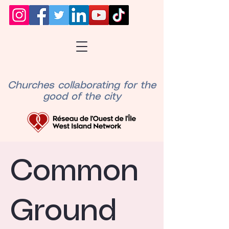
Churches collaborating for the
good of the city
Common
Ground