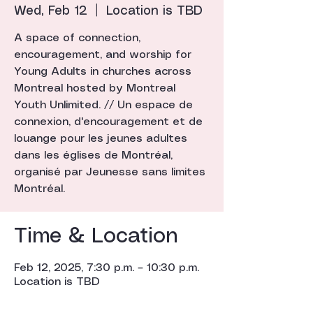
Wed, Feb 12
  |  
Location is TBD
A space of connection,
encouragement, and worship for
Young Adults in churches across
Montreal hosted by Montreal
Youth Unlimited. // Un espace de
connexion, d'encouragement et de
louange pour les jeunes adultes
dans les églises de Montréal,
organisé par Jeunesse sans limites
Montréal.
Time & Location
Feb 12, 2025, 7:30 p.m. – 10:30 p.m.
Location is TBD