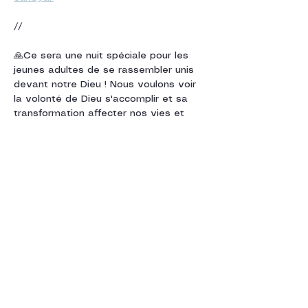
//
🙏Ce sera une nuit spéciale pour les 
jeunes adultes de se rassembler unis 
devant notre Dieu ! Nous voulons voir 
la volonté de Dieu s'accomplir et sa 
transformation affecter nos vies et 
notre entourage ! 🙏
Cette nuit, nous nous rassemblerons 
en tant que croyants de diverses 
églises et dénominations pour déclarer 
des louanges à Dieu dans…
Show More
Share this event