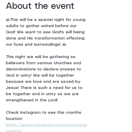
About the event
🙏This will be a special night for young 
adults to gather united before our 
God! We want to see God's will being 
done and His transformation affecting 
our lives and surroundings! 🙏
This night we will be gathering as 
believers from various churches and 
denominations to declare praises to 
God in unity! We will be together 
because we love and are saved by 
Jesus! There is such a need for us to 
be together and in unity as we are 
strengthened in the Lord!
Check Instagram to see this months 
location: 
https://www.instagram.com/commongr
oundya/