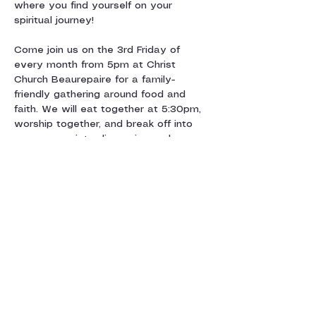
where you find yourself on your 
spiritual journey!
Come join us on the 3rd Friday of 
every month from 5pm at Christ 
Church Beaurepaire for a family-
friendly gathering around food and 
faith. We will eat together at 5:30pm, 
worship together, and break off into 
age-appropriate discussion and 
activity groups centred around a 
monthly theme. We’ll say goodnight by 
7:30pm and look forward…
Show More
Share this event