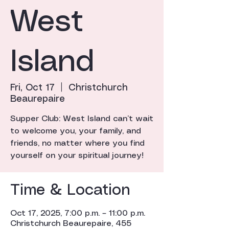
West
Island
Fri, Oct 17
  |  
Christchurch
Beaurepaire
Supper Club: West Island can’t wait
to welcome you, your family, and
friends, no matter where you find
yourself on your spiritual journey!
Time & Location
Oct 17, 2025, 7:00 p.m. – 11:00 p.m.
Christchurch Beaurepaire, 455