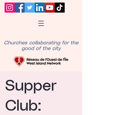
Churches collaborating for the
good of the city
Supper
Club: