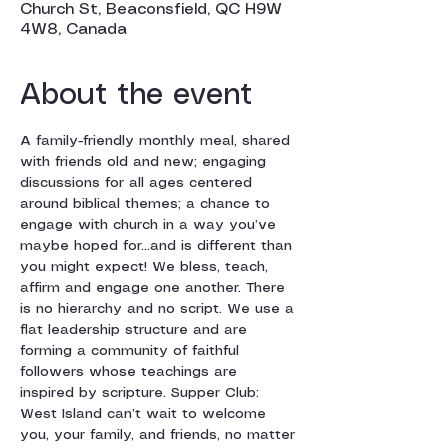
Church St, Beaconsfield, QC H9W
4W8, Canada
About the event
A family-friendly monthly meal, shared 
with friends old and new; engaging 
discussions for all ages centered 
around biblical themes; a chance to 
engage with church in a way you’ve 
maybe hoped for…and is different than 
you might expect! We bless, teach, 
affirm and engage one another. There 
is no hierarchy and no script. We use a 
flat leadership structure and are 
forming a community of faithful 
followers whose teachings are 
inspired by scripture. Supper Club: 
West Island can’t wait to welcome 
you, your family, and friends, no matter 