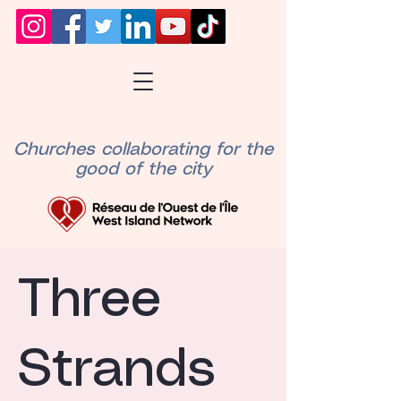
Churches collaborating for the
good of the city
Three
Strands