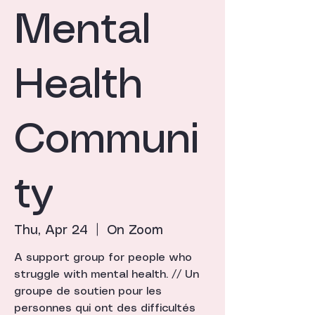
Mental
Health
Communi
ty
Thu, Apr 24
  |  
On Zoom
A support group for people who
struggle with mental health. // Un
groupe de soutien pour les
personnes qui ont des difficultés