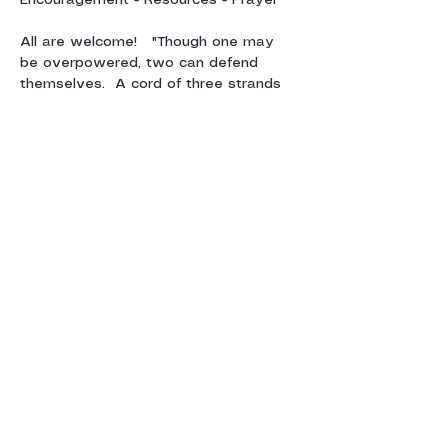
Encouragement - Resources - Prayer
All are welcome!   "Though one may 
be overpowered, two can defend 
themselves.  A cord of three strands 
is not quickly broken"  Ecclesiastes 4:12
For more information, contact Julie 
Sparkes:  
juliesparkes@gmail.com
Show More
Share this event
Contact us