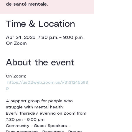
de santé mentale.
Time & Location
Apr 24, 2025, 7:30 p.m. – 9:00 p.m.
On Zoom
About the event
On Zoom: 
https://us02web.zoom.us/j/8131245593
0
A support group for people who 
struggle with mental health.
Every Thursday evening on Zoom from 
7:30 pm - 9:00 pm 
Community - Guest Speakers - 