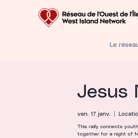
Le résea
Jesus 
ven. 17 janv.
  |  
Locati
This rally connects yout
together for a night of f