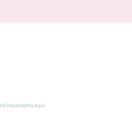
om/jesusnights.myu/