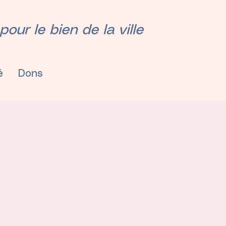
our le bien de la ville
é
Dons