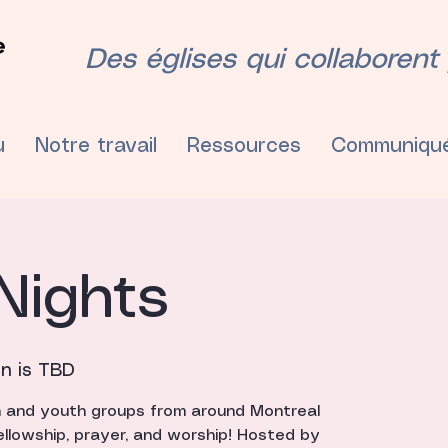
Des églises qui collaborent p
u
Notre travail
Ressources
Communiqu
Nights
on is TBD
h and youth groups from around Montreal
ellowship, prayer, and worship! Hosted by