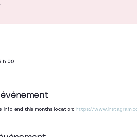
.
3 h 00
l'événement
 info and this months location: 
https://www.instagram.c