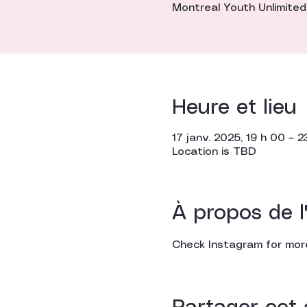
Montreal Youth Unlimited
Heure et lieu
17 janv. 2025, 19 h 00 – 2
Location is TBD
À propos de 
Check Instagram for more