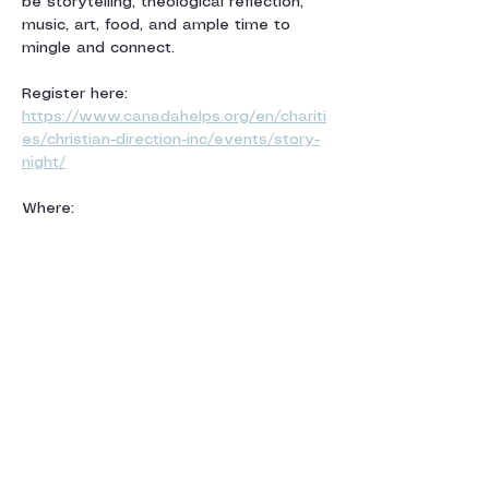
be storytelling, theological reflection, 
music, art, food, and ample time to 
mingle and connect.
Register here: 
https://www.canadahelps.org/en/chariti
es/christian-direction-inc/events/story-
night/
Where:
The Montreal Anglican Diocese 
1444 Union Avenue (McGill Metro)
Afficher plus
Partager cet
événement