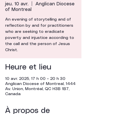
jeu. 10 avr.
  |  
Anglican Diocese
of Montreal
An evening of storytelling and of
reflection by and for practitioners
who are seeking to eradicate
poverty and injustice according to
the call and the person of Jesus
Christ.
Heure et lieu
10 avr. 2025, 17 h 00 – 20 h 30
Anglican Diocese of Montreal, 1444
Av. Union, Montréal, QC H3B 1B7,
Canada
À propos de