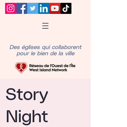
Des églises qui collaborent
pour le bien de la ville
Story
Night