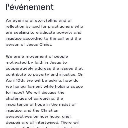
l'événement
An evening of storytelling and of 
reflection by and for practitioners who 
are seeking to eradicate poverty and 
injustice according to the call and the 
person of Jesus Christ. 
We are a movement of people 
motivated by faith in Jesus to 
cooperatively address the issues that 
contribute to poverty and injustice. On 
April 10th, we will be asking: how do 
we honour lament while holding space 
for hope? We will discuss the 
challenges of caregiving, the 
importance of hope in the midst of 
injustice, and the Christian 
perspectives on how hope, grief, 
despair are all intertwined. There will 