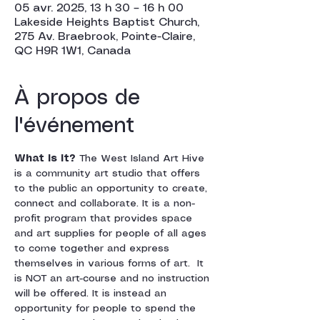
05 avr. 2025, 13 h 30 – 16 h 00
Lakeside Heights Baptist Church,
275 Av. Braebrook, Pointe-Claire,
QC H9R 1W1, Canada
À propos de
l'événement
What is it? 
The West Island Art Hive 
is a community art studio that offers 
to the public an opportunity to create, 
connect and collaborate. It is a non-
profit program that provides space 
and art supplies for people of all ages 
to come together and express 
themselves in various forms of art.  It 
is NOT an art-course and no instruction 
will be offered. It is instead an 
opportunity for people to spend the 