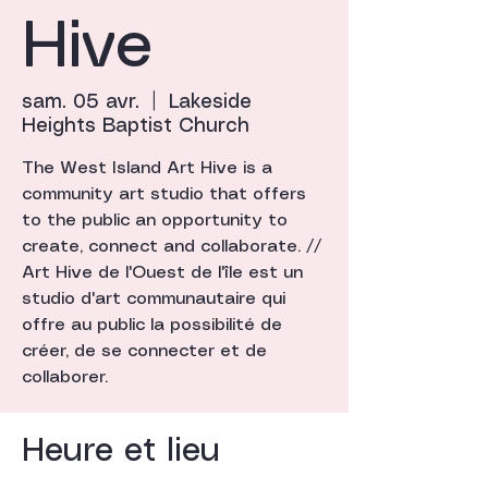
Hive
sam. 05 avr.
  |  
Lakeside
Heights Baptist Church
The West Island Art Hive is a
community art studio that offers
to the public an opportunity to
create, connect and collaborate. //
Art Hive de l'Ouest de l'île est un
studio d'art communautaire qui
offre au public la possibilité de
créer, de se connecter et de
collaborer.
Heure et lieu