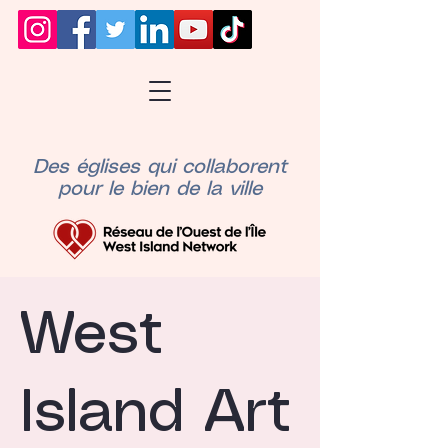
Des églises qui collaborent
pour le bien de la ville
West
Island Art