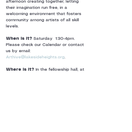
afternoon creating together, letting 
their imagination run free, in a 
welcoming environment that fosters 
community among artists of all skill 
levels.
When is it? 
Saturday  1:30-4pm.  
Please check our Calendar or contact 
us by email: 
Arthive@lakesideheights.org
.
Where is it? 
In the fellowship hall, at 
Lakeside Heights Baptist Church. For 
directions and map, see map below.
Afficher plus