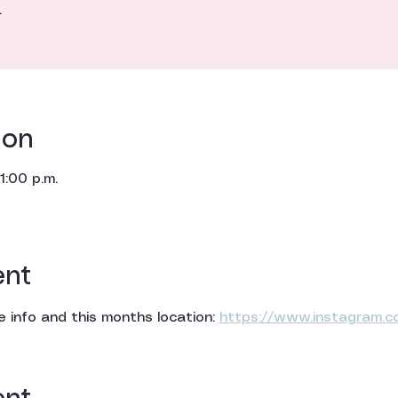
.
ion
1:00 p.m.
ent
 info and this months location: 
https://www.instagram.c