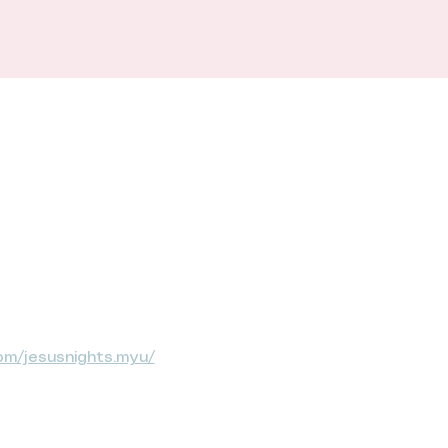
om/jesusnights.myu/