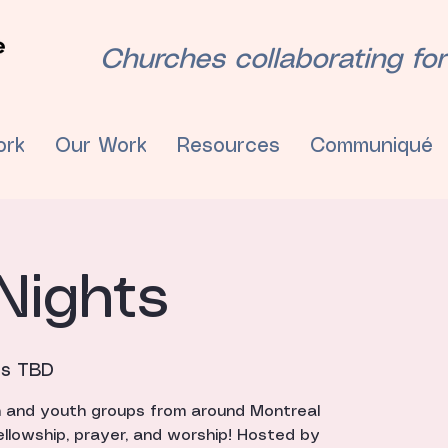
Churches collaborating for
ork
Our Work
Resources
Communiqué
Nights
is TBD
h and youth groups from around Montreal
ellowship, prayer, and worship! Hosted by