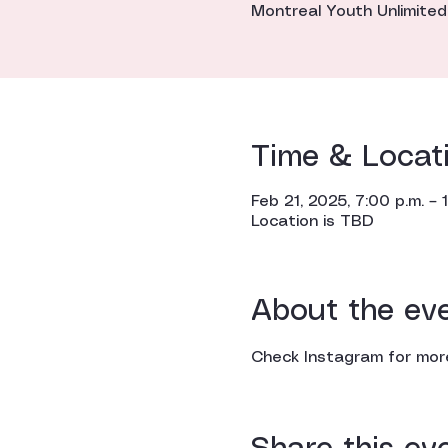
Montreal Youth Unlimited
Time & Locat
Feb 21, 2025, 7:00 p.m. – 1
Location is TBD
About the ev
Check Instagram for more