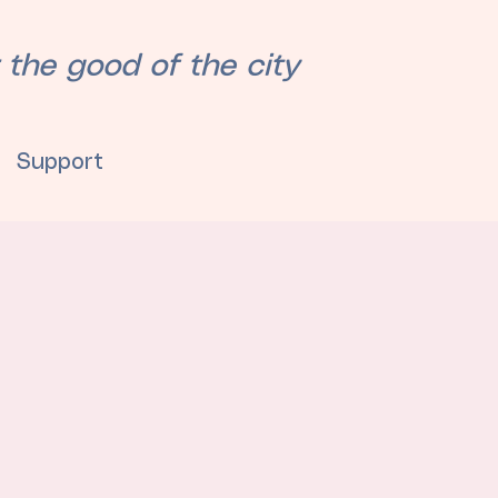
 the good of the city
Support