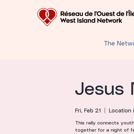
The Netw
Jesus 
Fri, Feb 21
  |  
Location 
This rally connects yout
together for a night of f