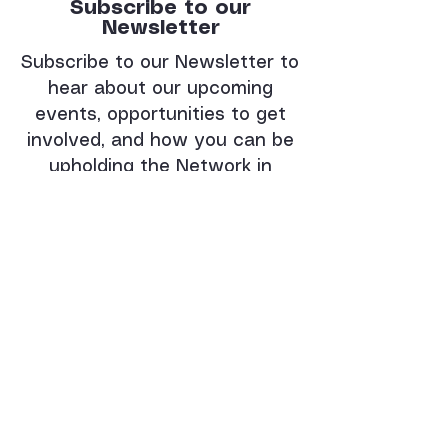
Subscribe to our
Newsletter
Subscribe to our Newsletter to
hear about our upcoming
events, opportunities to get
involved, and how you can be
upholding the Network in
prayer.
Enter your email here:
Subscribe
Thank you for
subscribing!