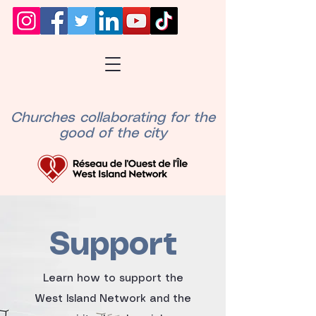
Churches collaborating for the
good of the city
Support
Learn how to support the
West Island Network and the