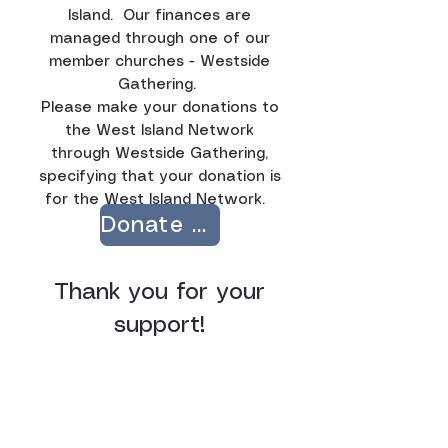
Island.
Our finances are
managed through one of our
member churches - Westside
Gathering.
Please make your donations to
the West Island Network
through Westside Gathering,
specifying that your donation is
for the West Island Network. ​​
Donate Now
Thank you for your
support!