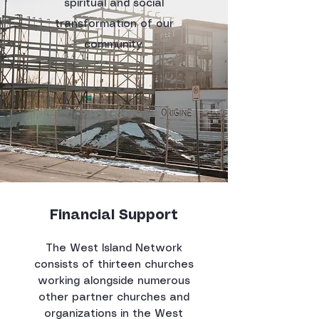
spiritual and social
transformation of our
community.
Financial Support
The West Island Network
consists of thirteen churches
working alongside numerous
other partner churches and
organizations in the West