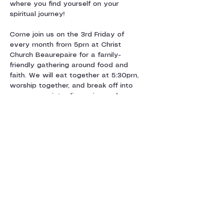
where you find yourself on your 
spiritual journey!
Come join us on the 3rd Friday of 
every month from 5pm at Christ 
Church Beaurepaire for a family-
friendly gathering around food and 
faith. We will eat together at 5:30pm, 
worship together, and break off into 
age-appropriate discussion and 
activity groups centred around a 
monthly theme. We’ll say goodnight by 
7:30pm and look forward…
Show More
Share this event