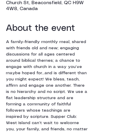
Church St, Beaconsfield, QC H9W
4W8, Canada
About the event
A family-friendly monthly meal, shared 
with friends old and new; engaging 
discussions for all ages centered 
around biblical themes; a chance to 
engage with church in a way you’ve 
maybe hoped for…and is different than 
you might expect! We bless, teach, 
affirm and engage one another. There 
is no hierarchy and no script. We use a 
flat leadership structure and are 
forming a community of faithful 
followers whose teachings are 
inspired by scripture. Supper Club: 
West Island can’t wait to welcome 
you, your family, and friends, no matter 