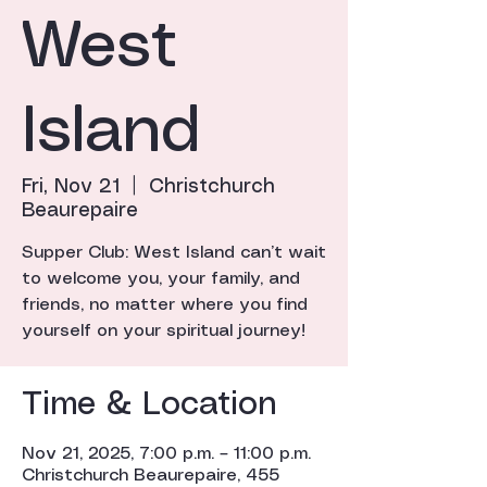
West
Island
Fri, Nov 21
  |  
Christchurch
Beaurepaire
Supper Club: West Island can’t wait
to welcome you, your family, and
friends, no matter where you find
yourself on your spiritual journey!
Time & Location
Nov 21, 2025, 7:00 p.m. – 11:00 p.m.
Christchurch Beaurepaire, 455