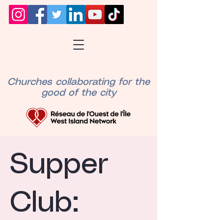
Churches collaborating for the
good of the city
Supper
Club: