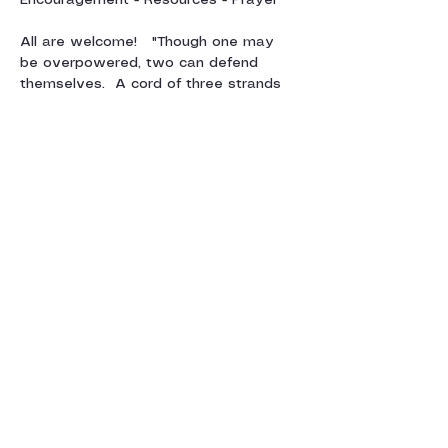
Encouragement - Resources - Prayer
All are welcome!   "Though one may 
be overpowered, two can defend 
themselves.  A cord of three strands 
is not quickly broken"  Ecclesiastes 4:12
For more information, contact Julie 
Sparkes:  
juliesparkes@gmail.com
Show More
Share this event
Contact us