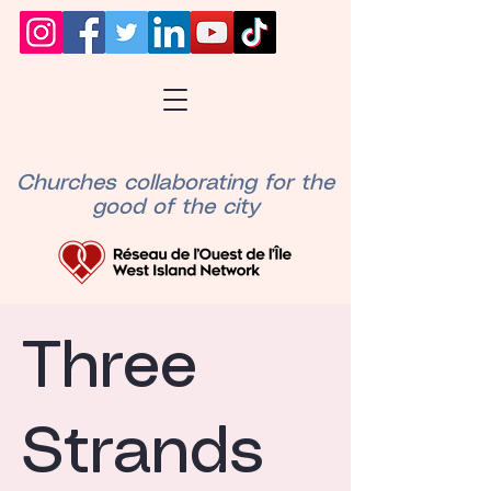
Churches collaborating for the
good of the city
Three
Strands