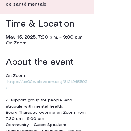
de santé mentale.
Time & Location
May 15, 2025, 7:30 p.m. – 9:00 p.m.
On Zoom
About the event
On Zoom: 
https://us02web.zoom.us/j/8131245593
0
A support group for people who 
struggle with mental health.
Every Thursday evening on Zoom from 
7:30 pm - 9:00 pm 
Community - Guest Speakers - 