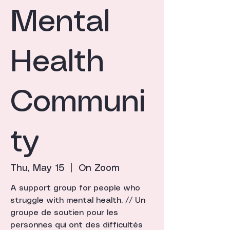
Mental
Health
Communi
ty
Thu, May 15
  |  
On Zoom
A support group for people who
struggle with mental health. // Un
groupe de soutien pour les
personnes qui ont des difficultés