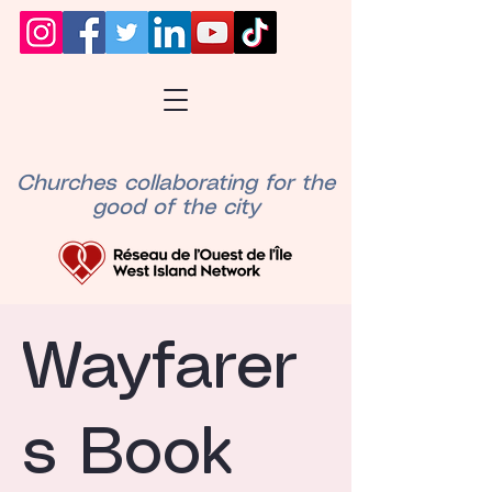
Churches collaborating for the
good of the city
Wayfarer
s Book