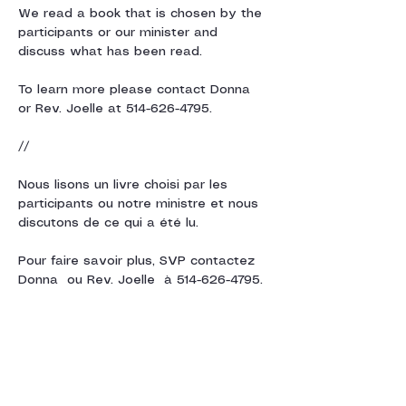
We read a book that is chosen by the 
participants or our minister and 
discuss what has been read. 
To learn more please contact Donna  
or Rev. Joelle at 514-626-4795.
// 
Nous lisons un livre choisi par les 
participants ou notre ministre et nous 
discutons de ce qui a été lu.
Pour faire savoir plus, SVP contactez 
Donna  ou Rev. Joelle  à 514-626-4795.
Share this event