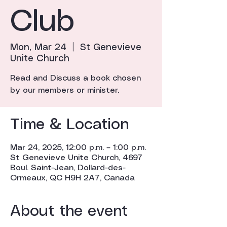
Club
Mon, Mar 24
  |  
St Genevieve
Unite Church
Read and Discuss a book chosen
by our members or minister.
Time & Location
Mar 24, 2025, 12:00 p.m. – 1:00 p.m.
St Genevieve Unite Church, 4697
Boul. Saint-Jean, Dollard-des-
Ormeaux, QC H9H 2A7, Canada
About the event